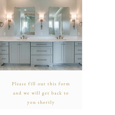
Please fill out this form
and we will get back to
you shortly