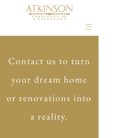
Contact us to turn
your dream home
or renovations into
a reality.