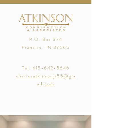
P.O. Box 374
Franklin, TN 37065
Tel:
615-642-5646
charlesatkinsonjr55@gm
ail.com