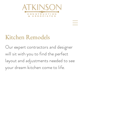
Kitchen Remodels
Our expert contractors and designer
will sit with you to find the perfect
layout and adjustments needed to see
your dream kitchen come to life.